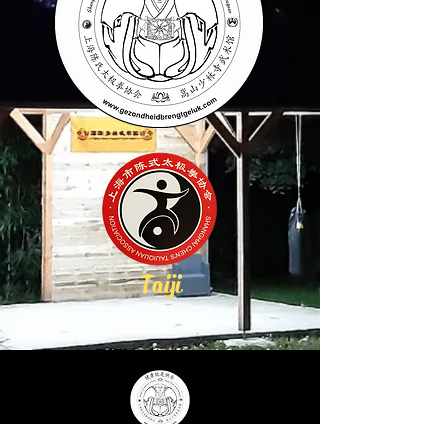
Taiji