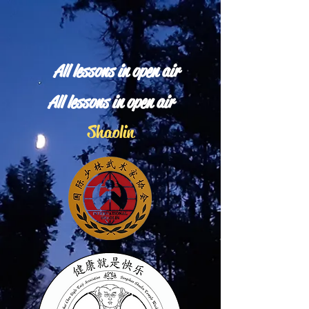
All lessons in open air
All lessons in open air
Shaolin